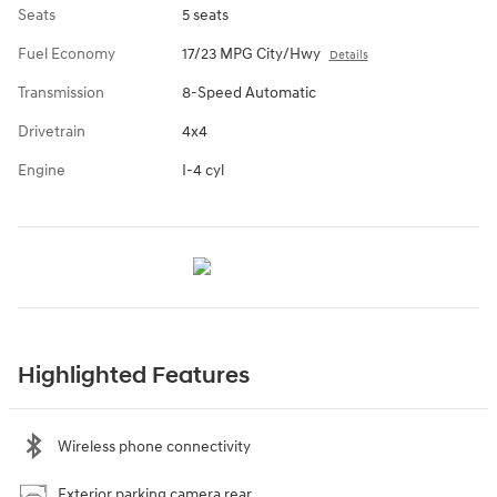
Seats
5 seats
Fuel Economy
17/23 MPG City/Hwy
Details
Transmission
8-Speed Automatic
Drivetrain
4x4
Engine
I-4 cyl
Highlighted Features
Wireless phone connectivity
Exterior parking camera rear