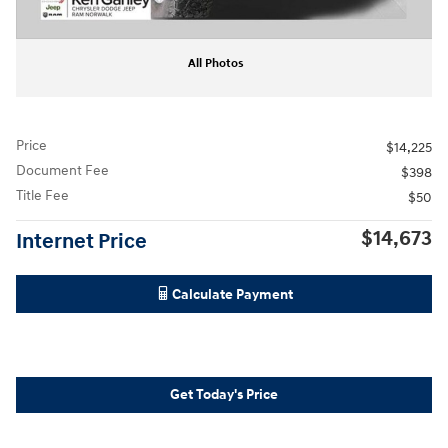
All Photos
Price
$14,225
Document Fee
$398
Title Fee
$50
$14,673
Internet Price
Calculate Payment
Get Today's Price