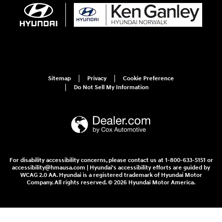
Sitemap
Privacy
Cookie Preference
Do Not Sell My Information
For disability accessibility concerns, please contact us at 1-800-633-5151 or
accessibility@hmausa.com | Hyundai's accessibility efforts are guided by
WCAG 2.0 AA. Hyundai is a registered trademark of Hyundai Motor
Company. All rights reserved. © 2026 Hyundai Motor America.