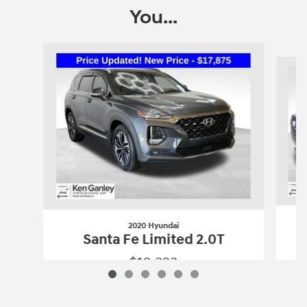
You...
Slide 1 of 6
2020 Hyundai
Santa Fe Limited 2.0T
$18,323
2020 Hyundai
Santa Fe Limited 2.0T
Vehicle Details