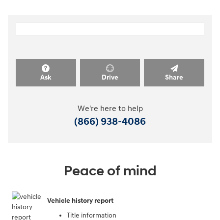
Ask
Drive
Share
We're here to help
(866) 938-4086
Peace of mind
Vehicle history report
Title information