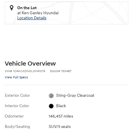
On the Lot
at Ken Ganley Hyundai
Location Details
Vehicle Overview
VIN
#
1C4HJXDN0LW141019
Stock
#
15048T
View Full Specs
Exterior Color
Sting-Gray Clearcoat
Interior Color
Black
Odometer
146,457 miles
Body/Seating
SUV/5 seats