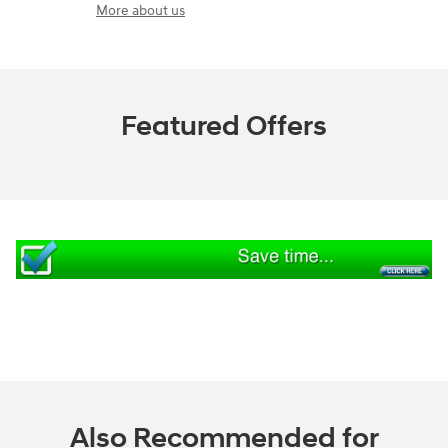
More about us
Featured Offers
Also Recommended for