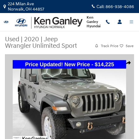
Skip to main content
224 Milan Ave
Call:
866-938-4086
Norwalk
,
OH
44857
Ken
Ganley
Hyundai
Used
|
2020
|
Jeep
Wrangler Unlimited Sport
Track Price
Save
Used 2020 Jeep Wrangler Unlimited Sport SUV Photo 1 of 43
Share