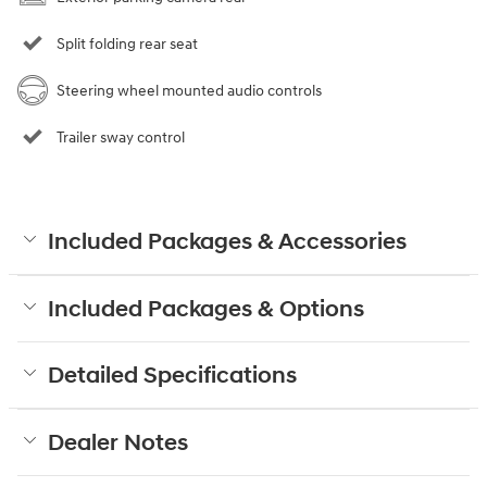
Split folding rear seat
Steering wheel mounted audio controls
Trailer sway control
Included Packages & Accessories
Included Packages & Options
Detailed Specifications
Dealer Notes