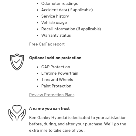
Odometer readings
Accident data (if applicable)
Service history
Vehicle usage
Recall information (if applicable)
Warranty status
Free CarFax report
Optional add-on protection
GAP Protection
Lifetime Powertrain
Tires and Wheels
Paint Protection
Review Protection Plans
A name you can trust
Ken Ganley Hyundai is dedicated to your satisfaction
before, during, and after your purchase. We'll go the
extra mile to take care of you.