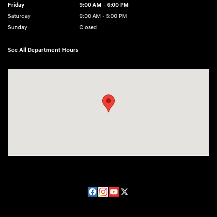
Friday
9:00 AM - 6:00 PM
Saturday
9:00 AM - 5:00 PM
Sunday
Closed
See All Department Hours
Visit us at: 224 Milan Ave Norwalk, OH 44857