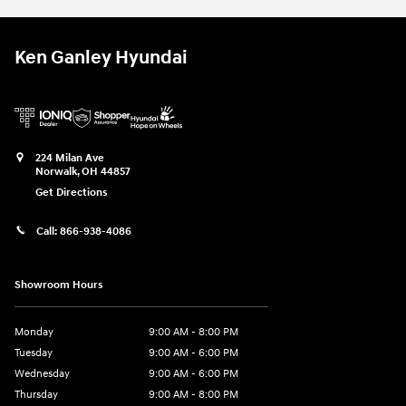
Ken Ganley Hyundai
224 Milan Ave
Norwalk
,
OH
44857
Get Directions
Call:
866-938-4086
Showroom Hours
Monday
9:00 AM - 8:00 PM
Tuesday
9:00 AM - 6:00 PM
Wednesday
9:00 AM - 6:00 PM
Thursday
9:00 AM - 8:00 PM