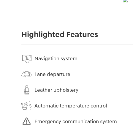
Highlighted Features
Navigation system
Lane departure
Leather upholstery
Automatic temperature control
Emergency communication system