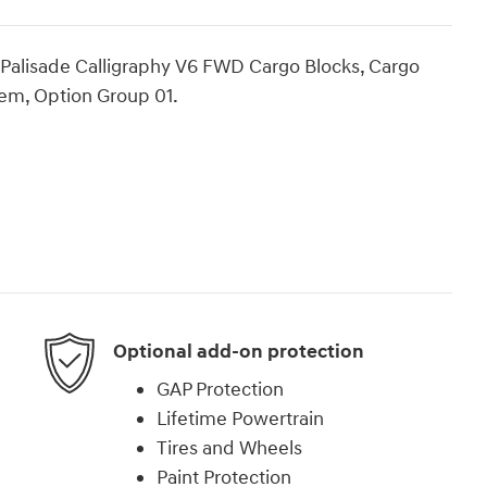
i Palisade Calligraphy V6 FWD Cargo Blocks, Cargo
tem, Option Group 01.
Optional add-on protection
GAP Protection
Lifetime Powertrain
Tires and Wheels
Paint Protection