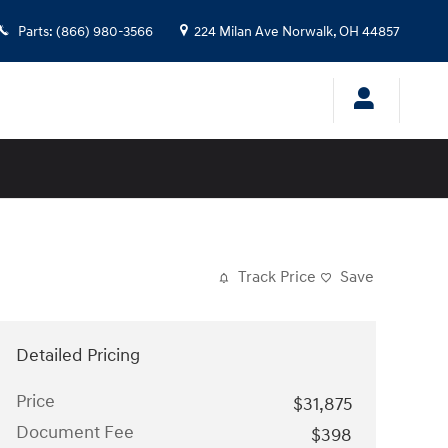
Parts
:
(866) 980-3566
224 Milan Ave
Norwalk
,
OH
44857
Track Price
Save
Detailed Pricing
Price
$31,875
Document Fee
$398