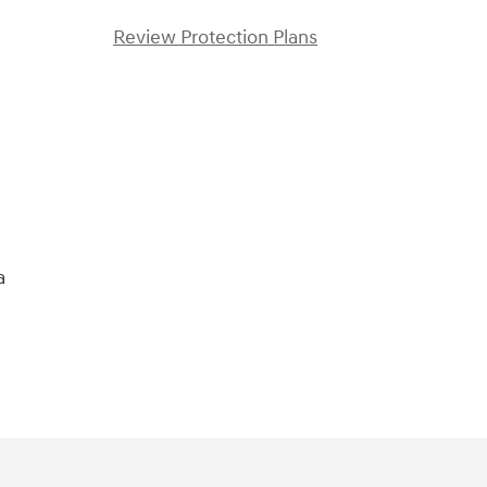
Review Protection Plans
)
a