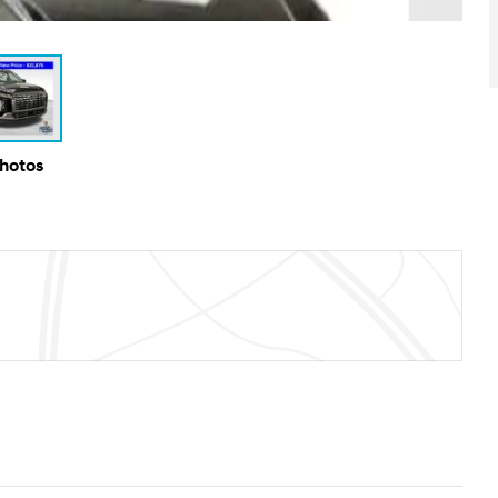
Photos