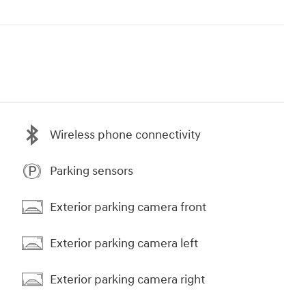
Wireless phone connectivity
Parking sensors
Exterior parking camera front
Exterior parking camera left
Exterior parking camera right