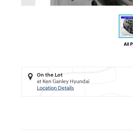
All 
On the Lot
at Ken Ganley Hyundai
Location Details