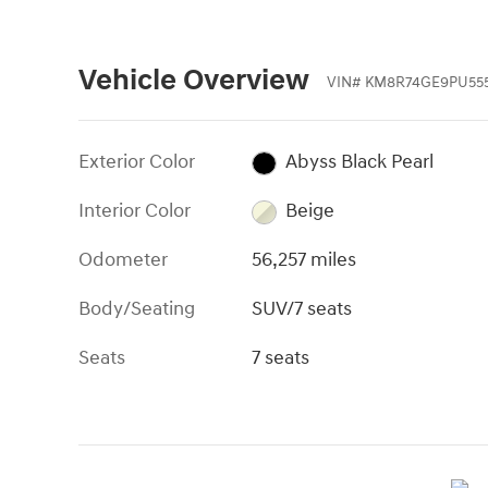
Vehicle Overview
VIN
#
KM8R74GE9PU555
Exterior Color
Abyss Black Pearl
Interior Color
Beige
Odometer
56,257 miles
Body/Seating
SUV/7 seats
Seats
7 seats