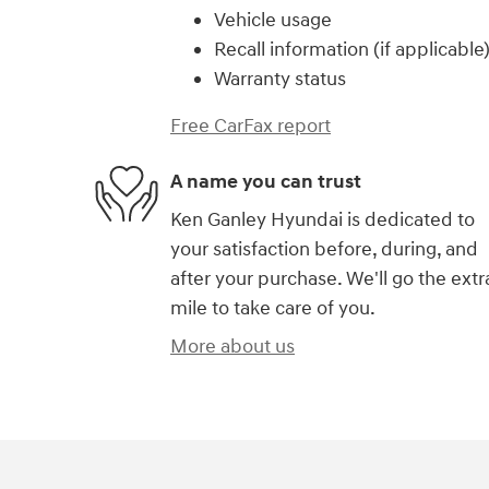
Vehicle usage
Recall information (if applicable
Warranty status
Free CarFax report
A name you can trust
Ken Ganley Hyundai is dedicated to
your satisfaction before, during, and
after your purchase. We'll go the extr
mile to take care of you.
More about us