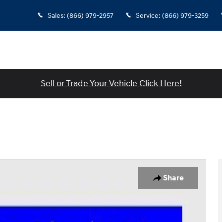
Sales
:
(866) 979-2957
Service
:
(866) 979-3259
Sell or Trade Your Vehicle Click Here!
to 1 of 46
Share