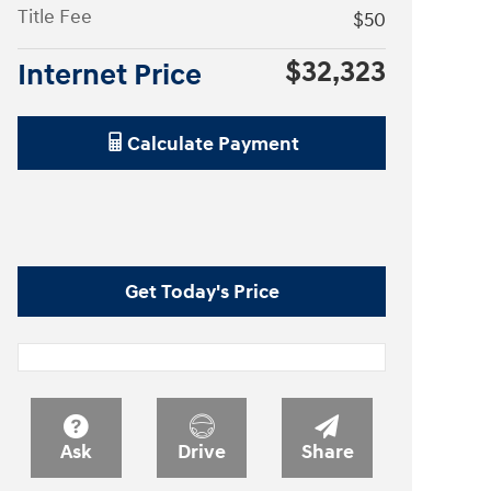
Title Fee
$50
$32,323
Internet Price
Calculate Payment
Get Today's Price
Ask
Drive
Share