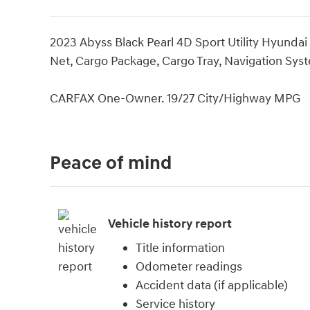
2023 Abyss Black Pearl 4D Sport Utility Hyunda
Net, Cargo Package, Cargo Tray, Navigation Sys
CARFAX One-Owner. 19/27 City/Highway MPG
Peace of mind
Vehicle history report
Title information
Odometer readings
Accident data (if applicable)
Service history