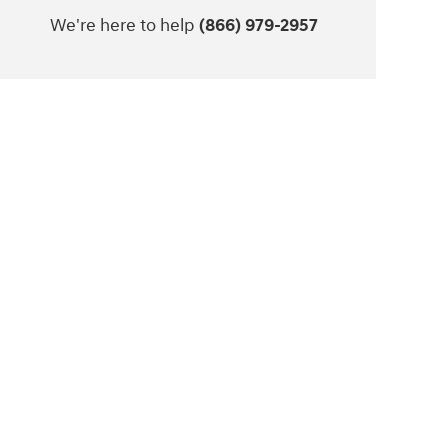
We're here to help
(866) 979-2957