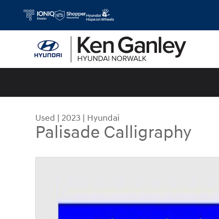
Skip to main content
Used
|
2023
|
Hyundai
Palisade Calligraphy
Used 2023 Hyundai Palisade Calligraphy SUV Pho