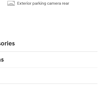
Exterior parking camera rear
ories
ns