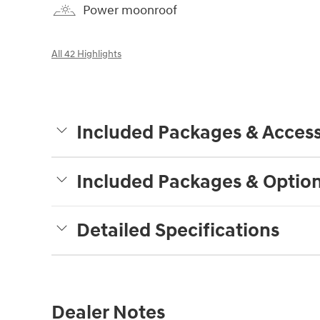
Power moonroof
All 42 Highlights
Included Packages & Access
Included Packages & Optio
Detailed Specifications
Dealer Notes