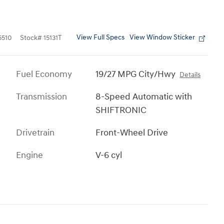
View Full Specs
View Window Sticker
510
Stock
#
15131T
Fuel Economy
19/27 MPG City/Hwy
Details
Transmission
8-Speed Automatic with
SHIFTRONIC
Drivetrain
Front-Wheel Drive
Engine
V-6 cyl