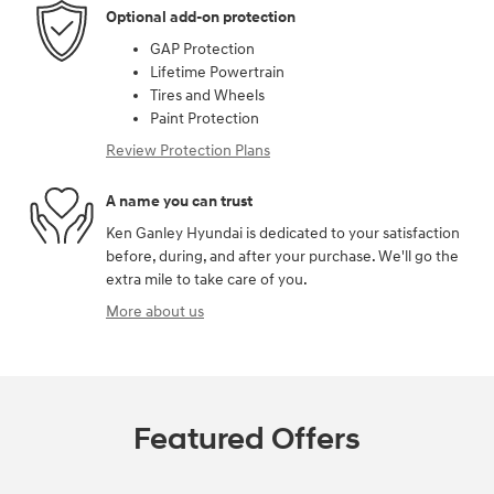
Optional add-on protection
GAP Protection
Lifetime Powertrain
Tires and Wheels
Paint Protection
Review Protection Plans
A name you can trust
Ken Ganley Hyundai is dedicated to your satisfaction
before, during, and after your purchase. We'll go the
extra mile to take care of you.
More about us
Featured Offers