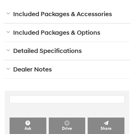
Included Packages & Accessories
Included Packages & Options
Detailed Specifications
Dealer Notes
Ask
Drive
Share