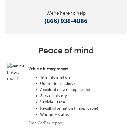
We're here to help
(866) 938-4086
Peace of mind
Vehicle history report
Title information
Odometer readings
Accident data (if applicable)
Service history
Vehicle usage
Recall information (if applicable)
Warranty status
Free CarFax report