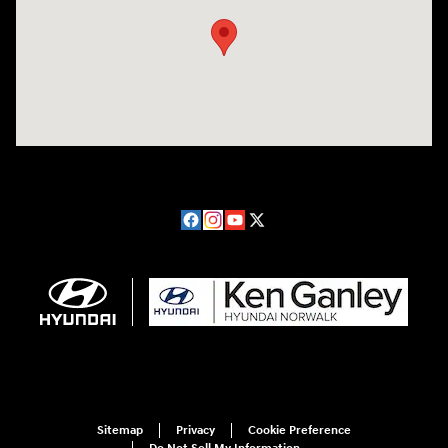
Sitemap
Privacy
Cookie Preference