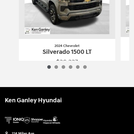
2024 Chevrolet
Silverado 1500 LT
$36,337
2024 Chevrolet
Silverado 1500 LT
Vehicle Details
Ken Ganley Hyundai
224 Milan Ave