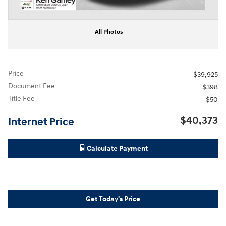
All Photos
Price
$39,925
Document Fee
$398
Title Fee
$50
$40,373
Internet Price
Calculate Payment
Get Today's Price