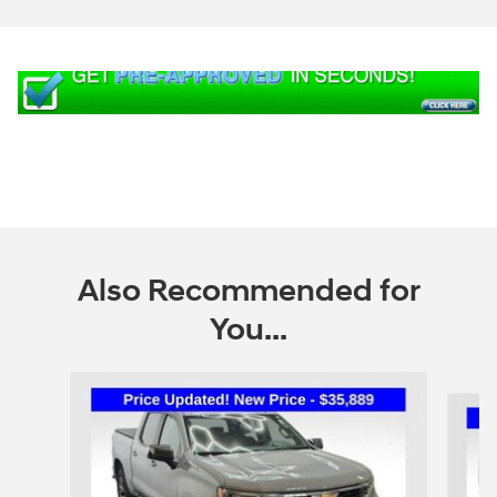
Also Recommended for
You...
Slide 1 of 6