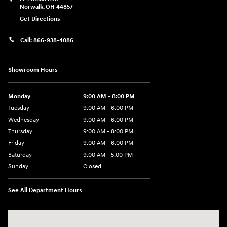
Norwalk
,
OH
44857
Get Directions
Call:
866-938-4086
Showroom Hours
Monday
9:00 AM - 8:00 PM
Tuesday
9:00 AM - 6:00 PM
Wednesday
9:00 AM - 6:00 PM
Thursday
9:00 AM - 8:00 PM
Friday
9:00 AM - 6:00 PM
Saturday
9:00 AM - 5:00 PM
Sunday
Closed
See All Department Hours
Visit us at: 224 Milan Ave Norwalk, OH 44857