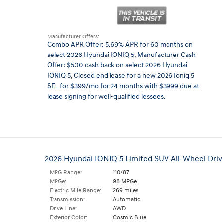
Manufacturer Offers:
Combo APR Offer: 5.69% APR for 60 months on
select 2026 Hyundai IONIQ 5
,
Manufacturer Cash
Offer: $500 cash back on select 2026 Hyundai
IONIQ 5
,
Closed end lease for a new 2026 Ioniq 5
SEL for $399/mo for 24 months with $3999 due at
lease signing for well-qualified lessees.
2026 Hyundai IONIQ 5 Limited SUV All-Wheel Dri
MPG Range:
110/87
MPGe:
98 MPGe
Electric Mile Range:
269 miles
Transmission:
Automatic
Drive Line:
AWD
Exterior Color:
Cosmic Blue