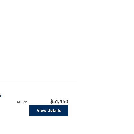
ve
$51,450
MSRP
View Details