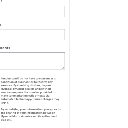
l
*
e
ents
I understand I do not have to consent as a
condition of purchase or to receive any
services. By checking this box, I agree
Hyundai, Hyundai dealers and/or their
vendors may use the number provided to
make telemarketing calls or texts via
automated technology. Carrier charges may
apply.
By submitting your information, you agree to
the sharing of your information between
Hyundai Motor America and its authorized
dealers.