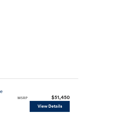
ve
$51,450
MSRP
View Details