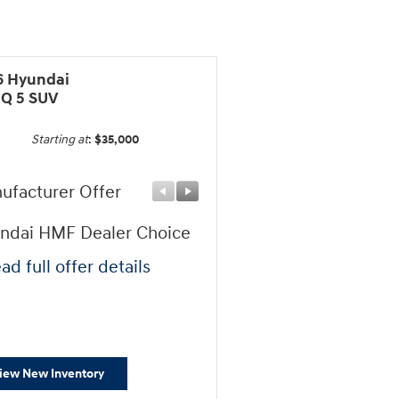
6 Hyundai
IQ 5 SUV
Starting at
:
$35,000
ufacturer Offer
Manufacturer Offer
ndai HMF Dealer Choice
Hyundai HMF Bonus AP
Cash
ad full offer details
* Read full offer details
iew New Inventory