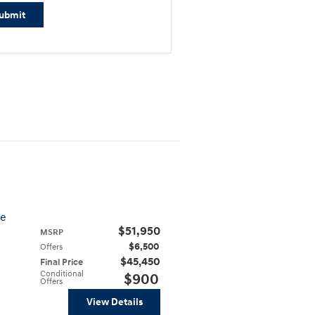
ubmit
ve
$51,950
MSRP
$6,500
Offers
$45,450
Final Price
Conditional
$900
Offers
View Details