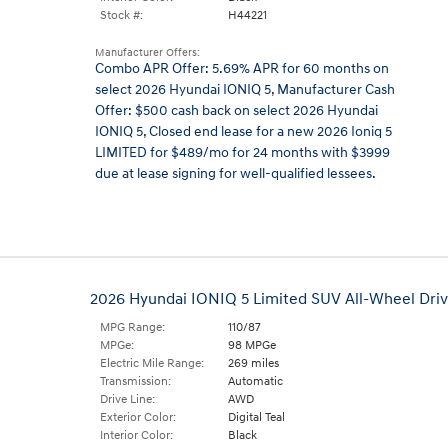
Stock #:
H44221
Manufacturer Offers:
Combo APR Offer: 5.69% APR for 60 months on
select 2026 Hyundai IONIQ 5
,
Manufacturer Cash
Offer: $500 cash back on select 2026 Hyundai
IONIQ 5
,
Closed end lease for a new 2026 Ioniq 5
LIMITED for $489/mo for 24 months with $3999
due at lease signing for well-qualified lessees.
2026 Hyundai IONIQ 5 Limited SUV All-Wheel Dri
MPG Range:
110/87
MPGe:
98 MPGe
Electric Mile Range:
269 miles
Transmission:
Automatic
Drive Line:
AWD
Exterior Color:
Digital Teal
Interior Color:
Black