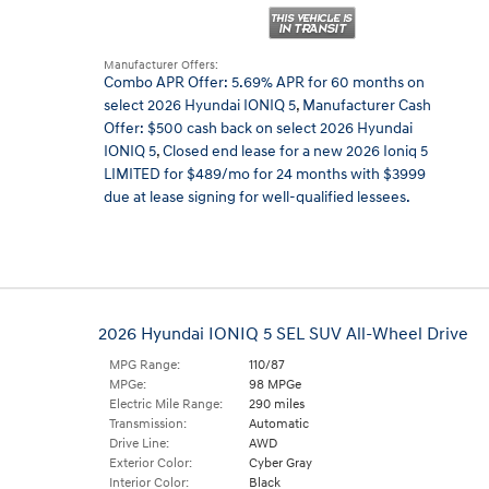
Manufacturer Offers:
Combo APR Offer: 5.69% APR for 60 months on
select 2026 Hyundai IONIQ 5
,
Manufacturer Cash
Offer: $500 cash back on select 2026 Hyundai
IONIQ 5
,
Closed end lease for a new 2026 Ioniq 5
LIMITED for $489/mo for 24 months with $3999
due at lease signing for well-qualified lessees.
2026 Hyundai IONIQ 5 SEL SUV All-Wheel Drive
MPG Range:
110/87
MPGe:
98 MPGe
Electric Mile Range:
290 miles
Transmission:
Automatic
Drive Line:
AWD
Exterior Color:
Cyber Gray
Interior Color:
Black