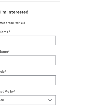
 I'm Interested
ates a required field
 Name
*
 Name
*
ode
*
ct Me by
*