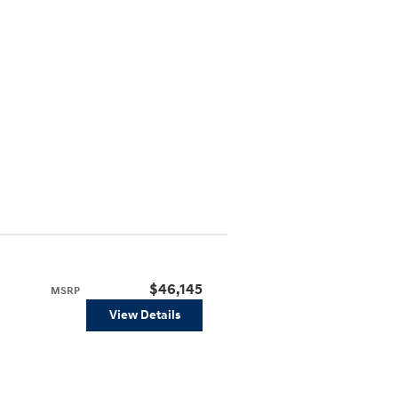
$46,145
MSRP
View Details