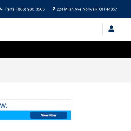
Parts
:
(866) 980-3566
224 Milan Ave
Norwalk
,
OH
44857