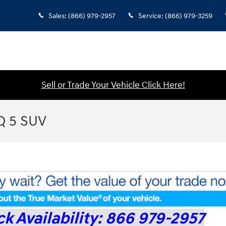
Sales
:
(866) 979-2957
Service
:
(866) 979-3259
Sell or Trade Your Vehicle Click Here!
Q 5 SUV
k Availability: 866 979-2957