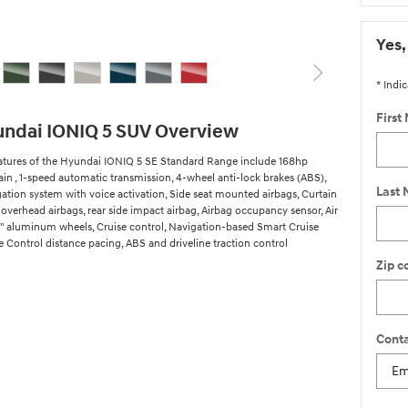
Yes,
* Indic
First
ndai IONIQ 5 SUV Overview
atures of the Hyundai IONIQ 5 SE Standard Range include 168hp
ain , 1-speed automatic transmission, 4-wheel anti-lock brakes (ABS),
Last
gation system with voice activation, Side seat mounted airbags, Curtain
overhead airbags, rear side impact airbag, Airbag occupancy sensor, Air
9" aluminum wheels, Cruise control, Navigation-based Smart Cruise
 Control distance pacing, ABS and driveline traction control
Zip c
Conta