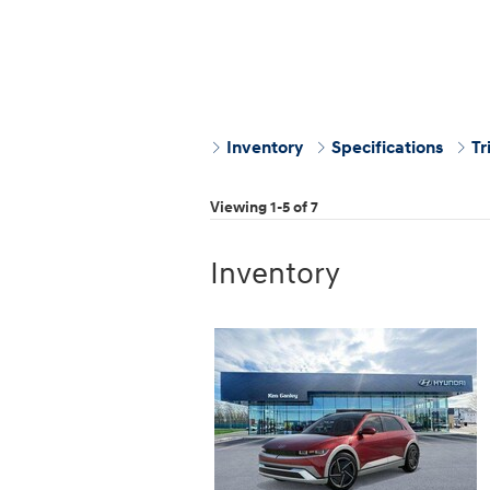
Inventory
Specifications
Tr
Viewing 1-5 of 7
Inventory