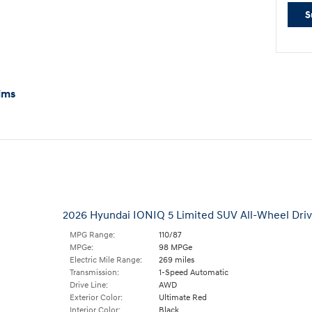
S
ims
2026 Hyundai IONIQ 5 Limited SUV All-Wheel Dri
MPG Range:
110/87
MPGe:
98 MPGe
Electric Mile Range:
269 miles
Transmission:
1-Speed Automatic
Drive Line:
AWD
Exterior Color:
Ultimate Red
Interior Color:
Black