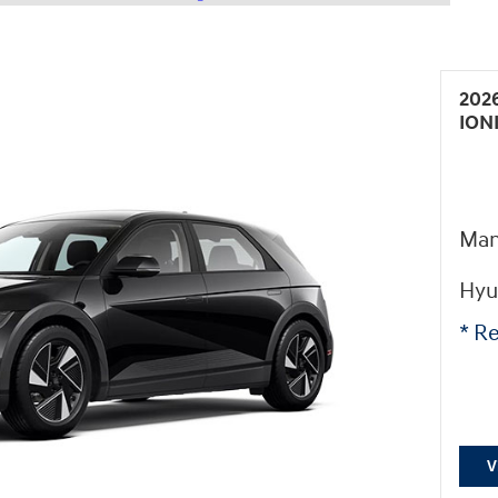
202
ION
Man
Hyu
* Re
V