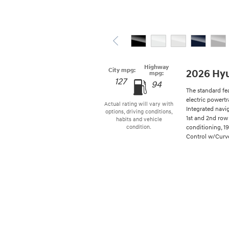
Highway
City mpg:
2026 Hyu
mpg:
127
94
The standard fe
electric powertr
Actual rating will vary with
Integrated navi
options, driving conditions,
1st and 2nd row 
habits and vehicle
conditioning, 1
condition.
Control w/Curve