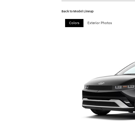
Back to Model Lineup
Colors
Exterior Photos