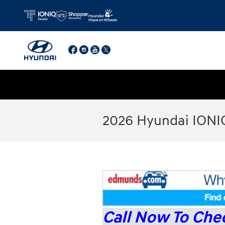
Skip to main content
Facebook
Instagram
YouTube
Twitter
2026 Hyundai IONI
Call Now To Chec