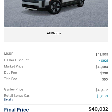
All Photos
MSRP
$43,505
Dealer Discount
- $921
Market Price
$42,584
Doc Fee
$398
Title Fee
$50
Ganley Price
$43,032
Retail Bonus Cash
- $3,000
Details
$40,032
Final Price