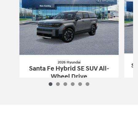
2026 Hyundai
Sa
Santa Fe Hybrid SE SUV All-
Wheel Drive
$36,852
2026 Hyundai
Santa Fe Hybrid SE SUV 
Vehicle Details