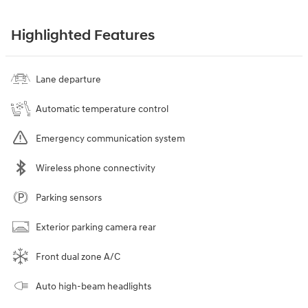
Highlighted Features
Lane departure
Automatic temperature control
Emergency communication system
Wireless phone connectivity
Parking sensors
Exterior parking camera rear
Front dual zone A/C
Auto high-beam headlights