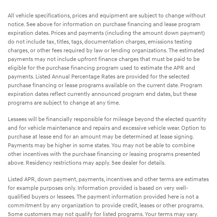
All vehicle specifications, prices and equipment are subject to change without
notice. See above for information on purchase financing and lease program
expiration dates. Prices and payments (including the amount down payment)
do not include tax, titles, tags, documentation charges, emissions testing
charges, or other fees required by law or lending organizations. The estimated
payments may not include upfront finance charges that must be paid to be
eligible for the purchase financing program used to estimate the APR and
payments. Listed Annual Percentage Rates are provided for the selected
purchase financing or lease programs available on the current date. Program
expiration dates reflect currently announced program end dates, but these
programs are subject to change at any time.
Lessees will be financially responsible for mileage beyond the elected quantity
and for vehicle maintenance and repairs and excessive vehicle wear. Option to
purchase at lease end for an amount may be determined at lease signing.
Payments may be higher in some states. You may not be able to combine
other incentives with the purchase financing or leasing programs presented
above. Residency restrictions may apply. See dealer for details.
Listed APR, down payment, payments, incentives and other terms are estimates
for example purposes only. Information provided is based on very well-
qualified buyers or lessees. The payment information provided here is not a
commitment by any organization to provide credit, leases or other programs.
Some customers may not qualify for listed programs. Your terms may vary.