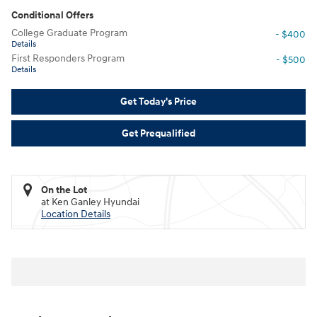
Conditional Offers
College Graduate Program
- $400
Details
First Responders Program
- $500
Details
Get Today's Price
Get Prequalified
On the Lot
at Ken Ganley Hyundai
Location Details