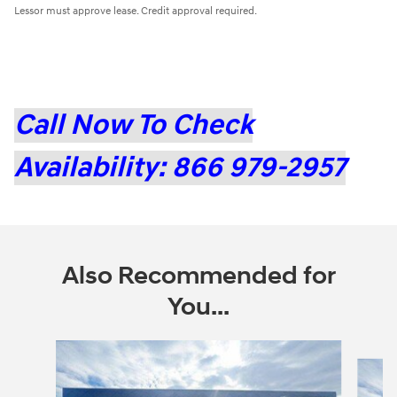
Lessor must approve lease. Credit approval required.
Call Now To Check
Availability: 866 979-2957
Also Recommended for
You...
Slide 1 of 6