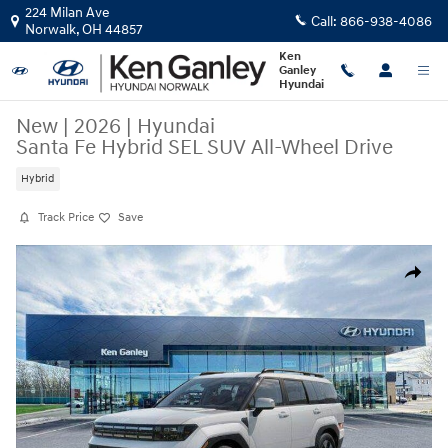
Skip to main content
224 Milan Ave
Call:
866-938-4086
Norwalk
,
OH
44857
Ken
Ganley
Hyundai
New
|
2026
|
Hyundai
Santa Fe Hybrid SEL SUV All-Wheel Drive
Hybrid
Track Price
Save
New 2026 Hyundai Santa Fe Hybrid SEL SUV Photo 1 of 17
Share