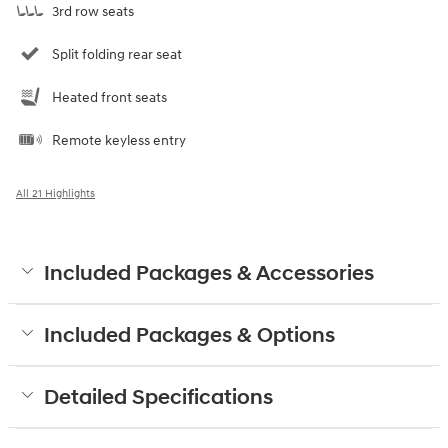
3rd row seats
Split folding rear seat
Heated front seats
Remote keyless entry
All 21 Highlights
Included Packages & Accessories
Included Packages & Options
Detailed Specifications