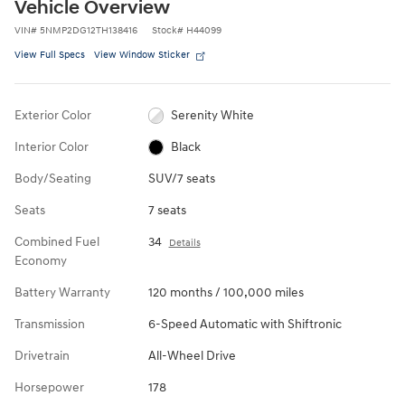
Vehicle Overview
VIN
#
5NMP2DG12TH138416
Stock
#
H44099
View Full Specs
View Window Sticker
Exterior Color
Serenity White
Interior Color
Black
Body/Seating
SUV/7 seats
Seats
7 seats
Combined Fuel
34
Details
Economy
Battery Warranty
120 months / 100,000 miles
Transmission
6-Speed Automatic with Shiftronic
Drivetrain
All-Wheel Drive
Horsepower
178