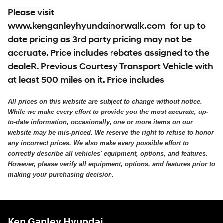
Please visit
www.kenganleyhyundainorwalk.com for up to
date pricing as 3rd party pricing may not be
accruate. Price includes rebates assigned to the
dealeR. Previous Courtesy Transport Vehicle with
at least 500 miles on it. Price includes
All prices on this website are subject to change without notice.
While we make every effort to provide you the most accurate, up-
to-date information, occasionally, one or more items on our
website may be mis-priced. We reserve the right to refuse to honor
any incorrect prices. We also make every possible effort to
correctly describe all vehicles' equipment, options, and features.
However, please verify all equipment, options, and features prior to
making your purchasing decision.
Ken Ganley Hyundai