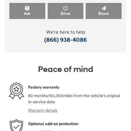
Ask
Drive
Share
We're here to help
(866) 938-4086
Peace of mind
Factory warranty
60 months/60,000miles from the vehicle's original
in-service date
Warranty details
Optional add-on protection