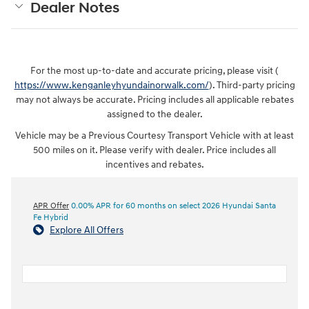
Dealer Notes
For the most up-to-date and accurate pricing, please visit (
https://www.kenganleyhyundainorwalk.com/
). Third-party pricing
may not always be accurate. Pricing includes all applicable rebates
assigned to the dealer.
Vehicle may be a Previous Courtesy Transport Vehicle with at least
500 miles on it. Please verify with dealer. Price includes all
incentives and rebates.
APR Offer
0.00% APR for 60 months on select 2026 Hyundai Santa
Fe Hybrid
Explore All Offers