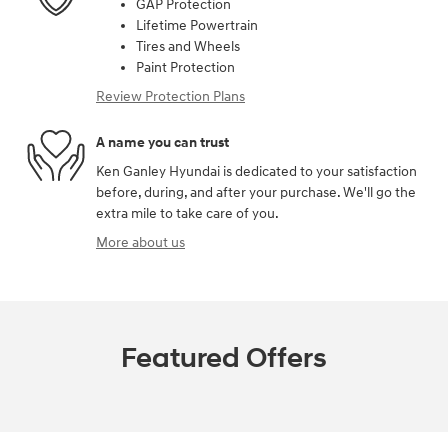
GAP Protection
Lifetime Powertrain
Tires and Wheels
Paint Protection
Review Protection Plans
A name you can trust
Ken Ganley Hyundai is dedicated to your satisfaction
before, during, and after your purchase. We'll go the
extra mile to take care of you.
More about us
Featured Offers