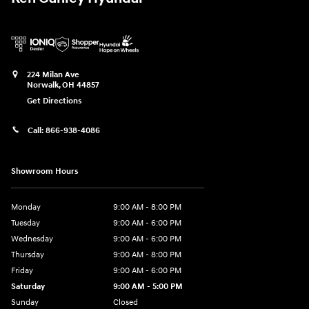
224 Milan Ave
Norwalk
,
OH
44857
Get Directions
Call:
866-938-4086
Showroom Hours
Monday
9:00 AM - 8:00 PM
Tuesday
9:00 AM - 6:00 PM
Wednesday
9:00 AM - 6:00 PM
Thursday
9:00 AM - 8:00 PM
Friday
9:00 AM - 6:00 PM
Saturday
9:00 AM - 5:00 PM
Sunday
Closed