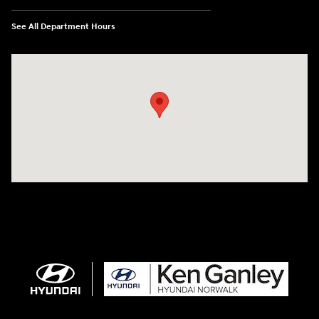
See All Department Hours
Visit us at: 224 Milan Ave Norwalk, OH 44857