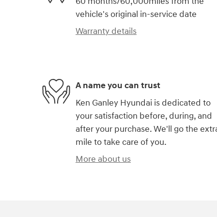
60 months/60,000miles from the
vehicle's original in-service date
Warranty details
A name you can trust
Ken Ganley Hyundai is dedicated to
your satisfaction before, during, and
after your purchase. We'll go the extr
mile to take care of you.
More about us