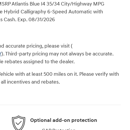
 MSRP Atlantis Blue I4 35/34 City/Highway MPG
 Hybrid Calligraphy 6-Speed Automatic with
nus Cash. Exp. 08/31/2026
 accurate pricing, please visit (
/
). Third-party pricing may not always be accurate.
ble rebates assigned to the dealer.
icle with at least 500 miles on it. Please verify with
 all incentives and rebates.
Optional add-on protection