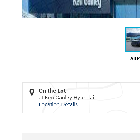
All 
On the Lot
at Ken Ganley Hyundai
Location Details