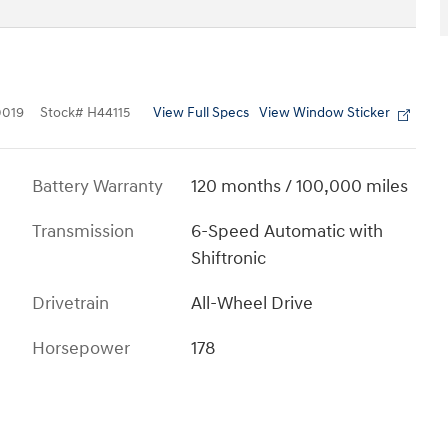
View Full Specs
View Window Sticker
019
Stock
#
H44115
Battery Warranty
120 months / 100,000 miles
Transmission
6-Speed Automatic with
Shiftronic
Drivetrain
All-Wheel Drive
Horsepower
178