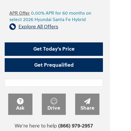
APR Offer
0.00% APR for 60 months on
select 2026 Hyundai Santa Fe Hybrid
Explore All Offers
Get Today's Price
Get Prequalified
Ask
Drive
Share
We're here to help
(866) 979-2957