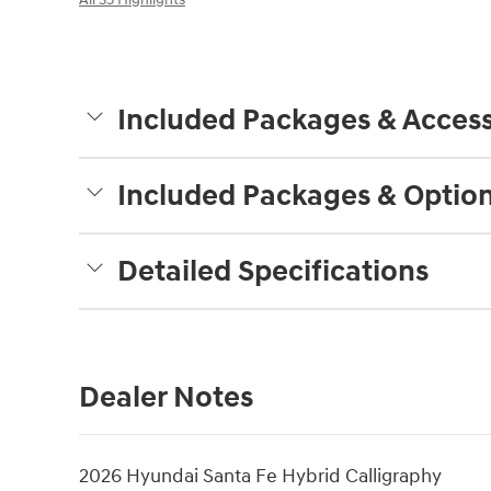
Included Packages & Access
Included Packages & Optio
Detailed Specifications
Dealer Notes
2026 Hyundai Santa Fe Hybrid Calligraphy