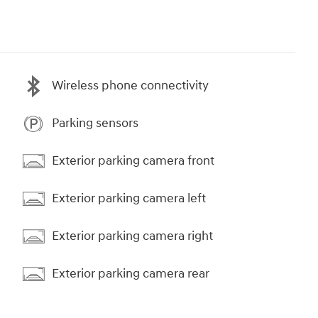
Wireless phone connectivity
Parking sensors
Exterior parking camera front
Exterior parking camera left
Exterior parking camera right
Exterior parking camera rear