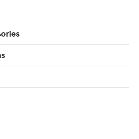
ories
ns