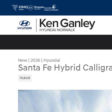
Skip to main content
New
|
2026
|
Hyundai
Santa Fe Hybrid Calligr
Hybrid
New 2026 Hyundai Santa Fe Hybrid Calligraphy 