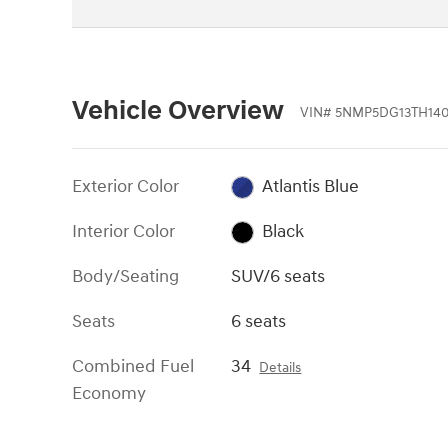
Vehicle Overview
VIN
#
5NMP5DG13TH140
Exterior Color
Atlantis Blue
Interior Color
Black
Body/Seating
SUV/6 seats
Seats
6 seats
Combined Fuel
34
Details
Economy