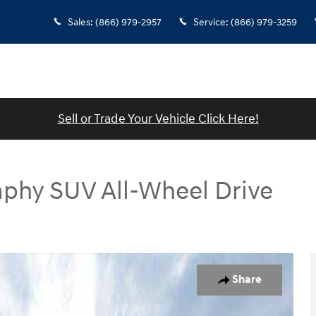
Sales
:
(866) 979-2957
Service
:
(866) 979-3259
Sell or Trade Your Vehicle Click Here!
aphy SUV All-Wheel Drive
SUV Photo 1 of 19
Share