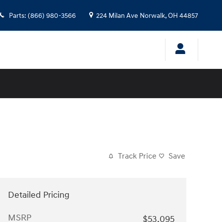
Parts
:
(866) 980-3566
224 Milan Ave
Norwalk
,
OH
44857
Track Price
Save
Detailed Pricing
MSRP
$53,095