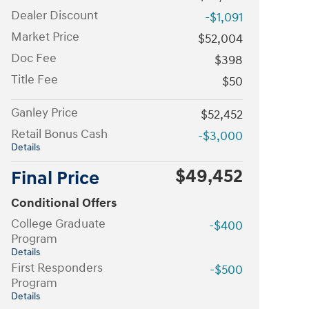
Dealer Discount
-$1,091
Market Price
$52,004
Doc Fee
$398
Title Fee
$50
Ganley Price
$52,452
Retail Bonus Cash
-$3,000
Details
$49,452
Final Price
Conditional Offers
College Graduate
-$400
Program
Details
First Responders
-$500
Program
Details