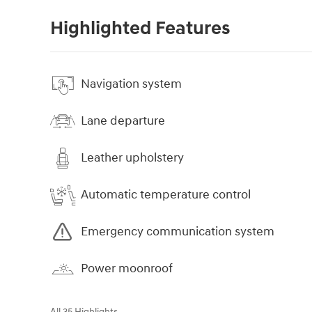
Highlighted Features
Navigation system
Lane departure
Leather upholstery
Automatic temperature control
Emergency communication system
Power moonroof
All 35 Highlights