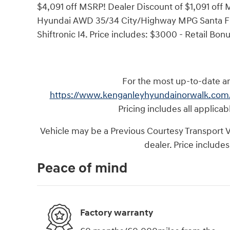
$4,091 off MSRP! Dealer Discount of $1,091 off
Hyundai AWD 35/34 City/Highway MPG Santa Fe
Shiftronic I4. Price includes: $3000 - Retail Bo
For the most up-to-date and
https://www.kenganleyhyundainorwalk.com
Pricing includes all applica
Vehicle may be a Previous Courtesy Transport Veh
dealer. Price includes
Peace of mind
Factory warranty