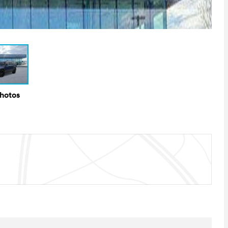
Photos