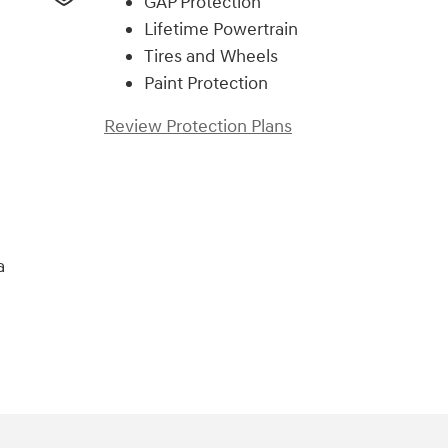
GAP Protection
Lifetime Powertrain
Tires and Wheels
Paint Protection
Review Protection Plans
a