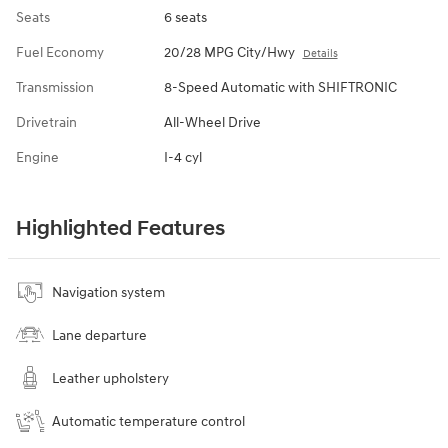
Seats
6 seats
Fuel Economy
20/28 MPG City/Hwy
Details
Transmission
8-Speed Automatic with SHIFTRONIC
Drivetrain
All-Wheel Drive
Engine
I-4 cyl
Highlighted Features
Navigation system
Lane departure
Leather upholstery
Automatic temperature control