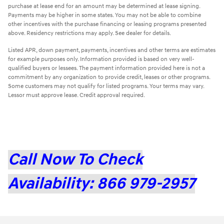
purchase at lease end for an amount may be determined at lease signing.
Payments may be higher in some states. You may not be able to combine
other incentives with the purchase financing or leasing programs presented
above. Residency restrictions may apply. See dealer for details.
Listed APR, down payment, payments, incentives and other terms are estimates
for example purposes only. Information provided is based on very well-
qualified buyers or lessees. The payment information provided here is not a
commitment by any organization to provide credit, leases or other programs.
Some customers may not qualify for listed programs. Your terms may vary.
Lessor must approve lease. Credit approval required.
Call Now To Check
Availability: 866 979-2957