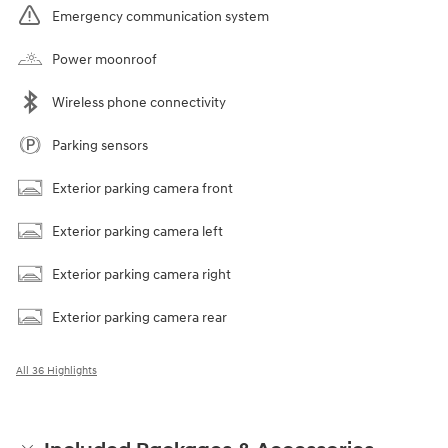
Emergency communication system
Power moonroof
Wireless phone connectivity
Parking sensors
Exterior parking camera front
Exterior parking camera left
Exterior parking camera right
Exterior parking camera rear
All 36 Highlights