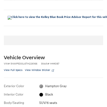
Vehicle Overview
VIN
#
5NMP5DGL6TH226166
Stock
#
H44087
View Full Specs
View Window Sticker
Exterior Color
Hampton Gray
Interior Color
Black
Body/Seating
SUV/6 seats