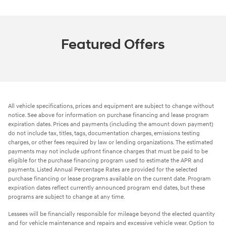
Featured Offers
All vehicle specifications, prices and equipment are subject to change without
notice. See above for information on purchase financing and lease program
expiration dates. Prices and payments (including the amount down payment)
do not include tax, titles, tags, documentation charges, emissions testing
charges, or other fees required by law or lending organizations. The estimated
payments may not include upfront finance charges that must be paid to be
eligible for the purchase financing program used to estimate the APR and
payments. Listed Annual Percentage Rates are provided for the selected
purchase financing or lease programs available on the current date. Program
expiration dates reflect currently announced program end dates, but these
programs are subject to change at any time.
Lessees will be financially responsible for mileage beyond the elected quantity
and for vehicle maintenance and repairs and excessive vehicle wear. Option to