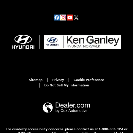
Sitemap
Privacy
Cookie Preference
Do Not Sell My Information
For disability accessibility concerns, please contact us at 1-800-633-5151 or