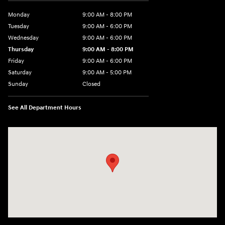
Monday
9:00 AM - 8:00 PM
Tuesday
9:00 AM - 6:00 PM
Wednesday
9:00 AM - 6:00 PM
Thursday
9:00 AM - 8:00 PM
Friday
9:00 AM - 6:00 PM
Saturday
9:00 AM - 5:00 PM
Sunday
Closed
See All Department Hours
Visit us at: 224 Milan Ave Norwalk, OH 44857