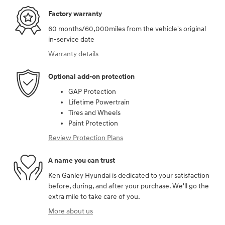
Factory warranty
60 months/60,000miles from the vehicle's original
in-service date
Warranty details
Optional add-on protection
GAP Protection
Lifetime Powertrain
Tires and Wheels
Paint Protection
Review Protection Plans
A name you can trust
Ken Ganley Hyundai is dedicated to your satisfaction
before, during, and after your purchase. We'll go the
extra mile to take care of you.
More about us