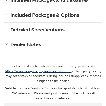
Included Packages & Accessories
Included Packages & Options
Detailed Specifications
Dealer Notes
For the most up-to-date and accurate pricing, please visit (
https://www.kenganleyhyundainorwalk.com/
). Third-party pricing
may not always be accurate. Pricing includes all applicable rebates
assigned to the dealer.
Vehicle may be a Previous Courtesy Transport Vehicle with at least
500 miles on it. Please verify with dealer. Price includes all
incentives and rebates.