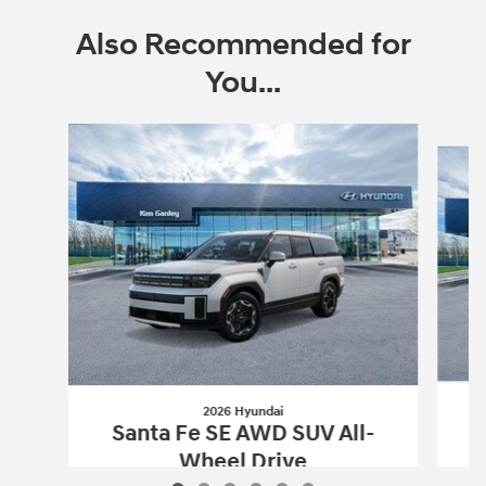
Also Recommended for
You...
Slide 1 of 6
2026 Hyundai
S
Santa Fe SE AWD SUV All-
Wheel Drive