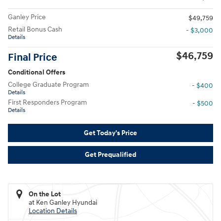
Ganley Price
$49,759
Retail Bonus Cash
- $3,000
Details
$46,759
Final Price
Conditional Offers
College Graduate Program
- $400
Details
First Responders Program
- $500
Details
Get Today's Price
Get Prequalified
On the Lot
at Ken Ganley Hyundai
Location Details