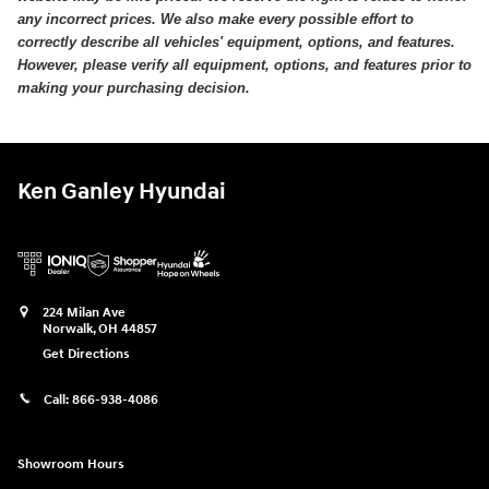
any incorrect prices. We also make every possible effort to
correctly describe all vehicles' equipment, options, and features.
However, please verify all equipment, options, and features prior to
making your purchasing decision.
Ken Ganley Hyundai
224 Milan Ave
Norwalk
,
OH
44857
Get Directions
Call:
866-938-4086
Showroom Hours