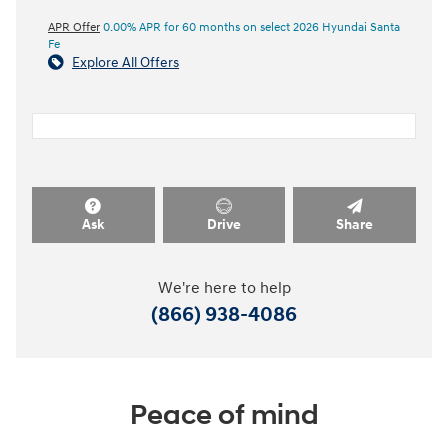
APR Offer
0.00% APR for 60 months on select 2026 Hyundai Santa
Fe
Explore All Offers
Ask
Drive
Share
We're here to help
(866) 938-4086
Peace of mind