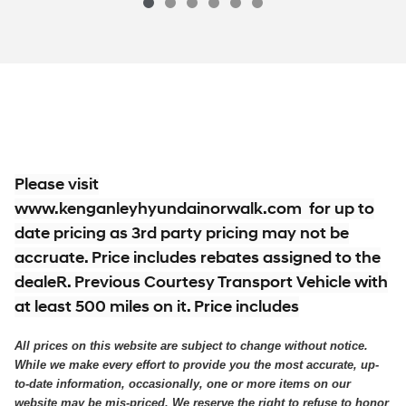
$34,914
2026 Hyundai
Santa Fe SE AWD SUV Al
Vehicle Details
Please visit
www.kenganleyhyundainorwalk.com for up to
date pricing as 3rd party pricing may not be
accruate. Price includes rebates assigned to the
dealeR. Previous Courtesy Transport Vehicle with
at least 500 miles on it. Price includes
All prices on this website are subject to change without notice.
While we make every effort to provide you the most accurate, up-
to-date information, occasionally, one or more items on our
website may be mis-priced. We reserve the right to refuse to honor