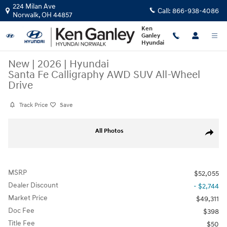
Skip to main content
224 Milan Ave
Call:
866-938-4086
Norwalk
,
OH
44857
Ken
Ganley
Hyundai
New
|
2026
|
Hyundai
Santa Fe Calligraphy AWD SUV All-Wheel
Drive
Track Price
Save
New 2026 Hyundai Santa Fe Calligraphy AWD SUV Photo 1 of 17
All Photos
Share
MSRP
$52,055
Dealer Discount
- $2,744
Market Price
$49,311
Doc Fee
$398
Title Fee
$50