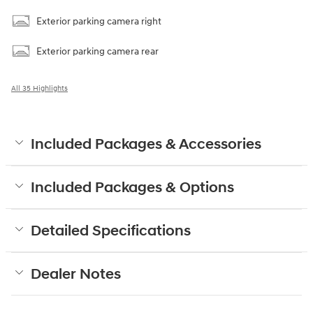
Exterior parking camera right
Exterior parking camera rear
All 35 Highlights
Included Packages & Accessories
Included Packages & Options
Detailed Specifications
Dealer Notes