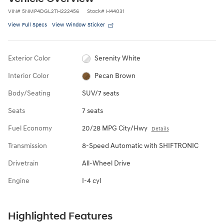
VIN
#
5NMP4DGL2TH222456
Stock
#
H44031
View Full Specs
View Window Sticker
Exterior Color
Serenity White
Interior Color
Pecan Brown
Body/Seating
SUV/7 seats
Seats
7 seats
Fuel Economy
20/28 MPG City/Hwy
Details
Transmission
8-Speed Automatic with SHIFTRONIC
Drivetrain
All-Wheel Drive
Engine
I-4 cyl
Highlighted Features