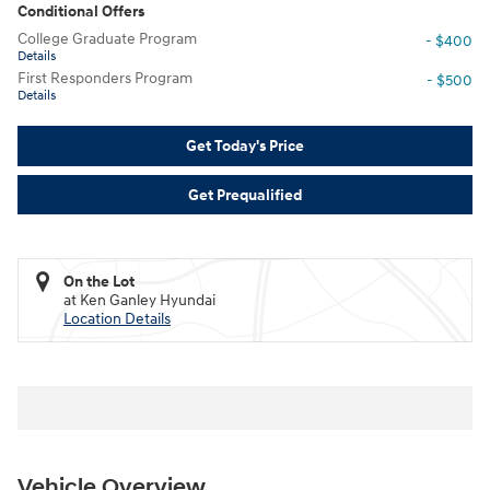
Conditional Offers
College Graduate Program
- $400
Details
First Responders Program
- $500
Details
Get Today's Price
Get Prequalified
On the Lot
at Ken Ganley Hyundai
Location Details
Vehicle Overview