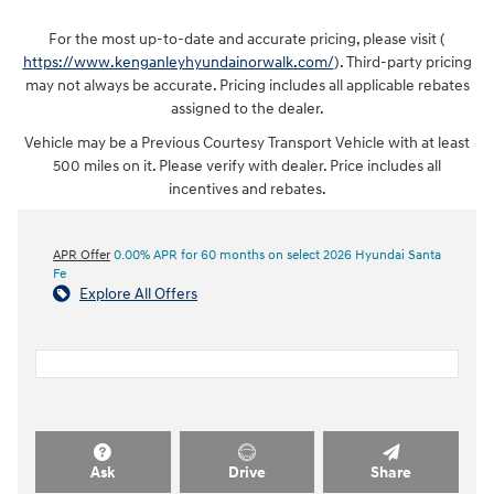
For the most up-to-date and accurate pricing, please visit (
https://www.kenganleyhyundainorwalk.com/
). Third-party pricing
may not always be accurate. Pricing includes all applicable rebates
assigned to the dealer.
Vehicle may be a Previous Courtesy Transport Vehicle with at least
500 miles on it. Please verify with dealer. Price includes all
incentives and rebates.
APR Offer
0.00% APR for 60 months on select 2026 Hyundai Santa
Fe
Explore All Offers
Ask
Drive
Share