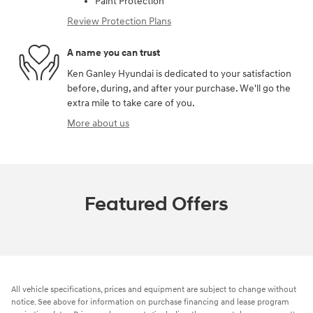
Paint Protection
Review Protection Plans
A name you can trust
Ken Ganley Hyundai is dedicated to your satisfaction
before, during, and after your purchase. We'll go the
extra mile to take care of you.
More about us
Featured Offers
All vehicle specifications, prices and equipment are subject to change without
notice. See above for information on purchase financing and lease program