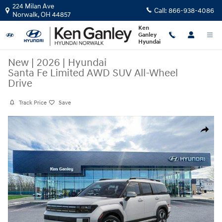
Skip to main content
224 Milan Ave
Call:
866-938-4086
Norwalk
,
OH
44857
Ken
Ganley
Hyundai
New
|
2026
|
Hyundai
Santa Fe Limited AWD SUV All-Wheel
Drive
Track Price
Save
New 2026 Hyundai Santa Fe Limited AWD SUV Photo 1 of 17
Share