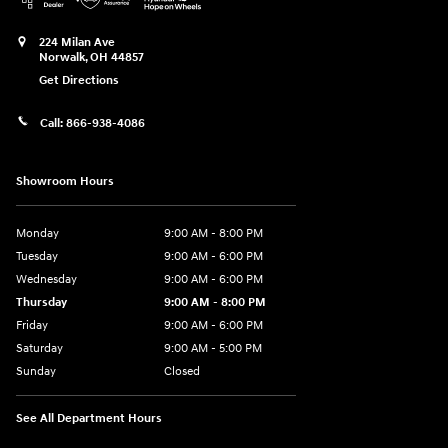
224 Milan Ave
Norwalk
,
OH
44857
Get Directions
Call:
866-938-4086
Showroom Hours
Monday
9:00 AM - 8:00 PM
Tuesday
9:00 AM - 6:00 PM
Wednesday
9:00 AM - 6:00 PM
Thursday
9:00 AM - 8:00 PM
Friday
9:00 AM - 6:00 PM
Saturday
9:00 AM - 5:00 PM
Sunday
Closed
See All Department Hours