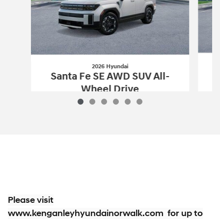
2026 Hyundai
S
Santa Fe SE AWD SUV All-
Wheel Drive
$34,914
2026 Hyundai
Santa Fe SE AWD SUV Al
Vehicle Details
Please visit
www.kenganleyhyundainorwalk.com for up to