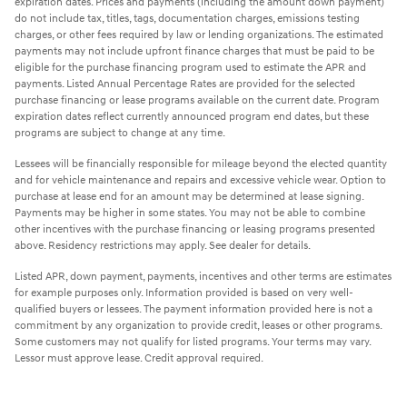
expiration dates. Prices and payments (including the amount down payment)
do not include tax, titles, tags, documentation charges, emissions testing
charges, or other fees required by law or lending organizations. The estimated
payments may not include upfront finance charges that must be paid to be
eligible for the purchase financing program used to estimate the APR and
payments. Listed Annual Percentage Rates are provided for the selected
purchase financing or lease programs available on the current date. Program
expiration dates reflect currently announced program end dates, but these
programs are subject to change at any time.
Lessees will be financially responsible for mileage beyond the elected quantity
and for vehicle maintenance and repairs and excessive vehicle wear. Option to
purchase at lease end for an amount may be determined at lease signing.
Payments may be higher in some states. You may not be able to combine
other incentives with the purchase financing or leasing programs presented
above. Residency restrictions may apply. See dealer for details.
Listed APR, down payment, payments, incentives and other terms are estimates
for example purposes only. Information provided is based on very well-
qualified buyers or lessees. The payment information provided here is not a
commitment by any organization to provide credit, leases or other programs.
Some customers may not qualify for listed programs. Your terms may vary.
Lessor must approve lease. Credit approval required.