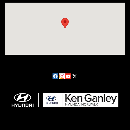
Visit us at: 224 Milan Ave Norwalk, OH 44857