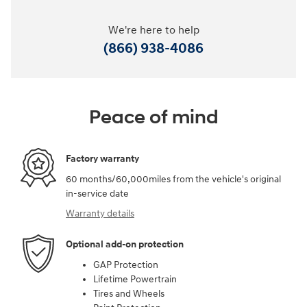
We're here to help
(866) 938-4086
Peace of mind
Factory warranty
60 months/60,000miles from the vehicle's original
in-service date
Warranty details
Optional add-on protection
GAP Protection
Lifetime Powertrain
Tires and Wheels