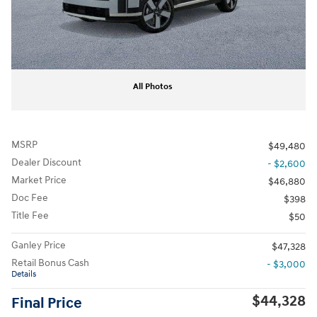
All Photos
MSRP
$49,480
Dealer Discount
- $2,600
Market Price
$46,880
Doc Fee
$398
Title Fee
$50
Ganley Price
$47,328
Retail Bonus Cash
- $3,000
Details
$44,328
Final Price