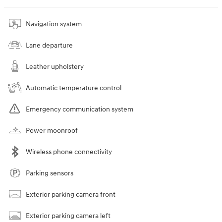
Navigation system
Lane departure
Leather upholstery
Automatic temperature control
Emergency communication system
Power moonroof
Wireless phone connectivity
Parking sensors
Exterior parking camera front
Exterior parking camera left