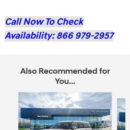
Call Now To Check
Availability: 866 979-2957
Also Recommended for
You...
Slide 1 of 6