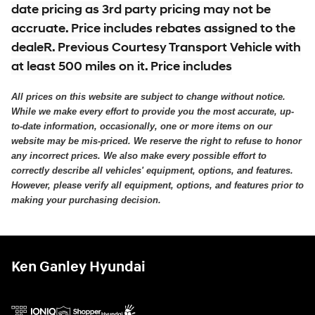
date pricing as 3rd party pricing may not be
accruate. Price includes rebates assigned to the
dealeR. Previous Courtesy Transport Vehicle with
at least 500 miles on it. Price includes
All prices on this website are subject to change without notice.
While we make every effort to provide you the most accurate, up-
to-date information, occasionally, one or more items on our
website may be mis-priced. We reserve the right to refuse to honor
any incorrect prices. We also make every possible effort to
correctly describe all vehicles' equipment, options, and features.
However, please verify all equipment, options, and features prior to
making your purchasing decision.
Ken Ganley Hyundai