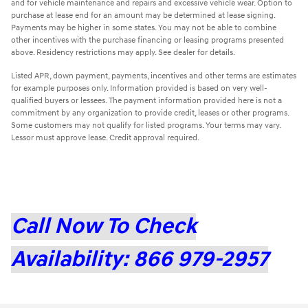
and for vehicle maintenance and repairs and excessive vehicle wear. Option to
purchase at lease end for an amount may be determined at lease signing.
Payments may be higher in some states. You may not be able to combine
other incentives with the purchase financing or leasing programs presented
above. Residency restrictions may apply. See dealer for details.
Listed APR, down payment, payments, incentives and other terms are estimates
for example purposes only. Information provided is based on very well-
qualified buyers or lessees. The payment information provided here is not a
commitment by any organization to provide credit, leases or other programs.
Some customers may not qualify for listed programs. Your terms may vary.
Lessor must approve lease. Credit approval required.
Call Now To Check
Availability: 866 979-2957