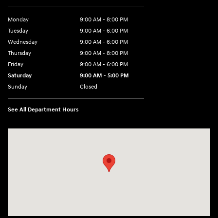
Monday
9:00 AM - 8:00 PM
Tuesday
9:00 AM - 6:00 PM
Wednesday
9:00 AM - 6:00 PM
Thursday
9:00 AM - 8:00 PM
Friday
9:00 AM - 6:00 PM
Saturday
9:00 AM - 5:00 PM
Sunday
Closed
See All Department Hours
Visit us at: 224 Milan Ave Norwalk, OH 44857