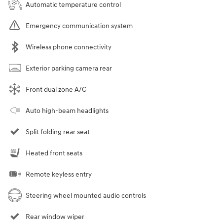
Automatic temperature control
Emergency communication system
Wireless phone connectivity
Exterior parking camera rear
Front dual zone A/C
Auto high-beam headlights
Split folding rear seat
Heated front seats
Remote keyless entry
Steering wheel mounted audio controls
Rear window wiper