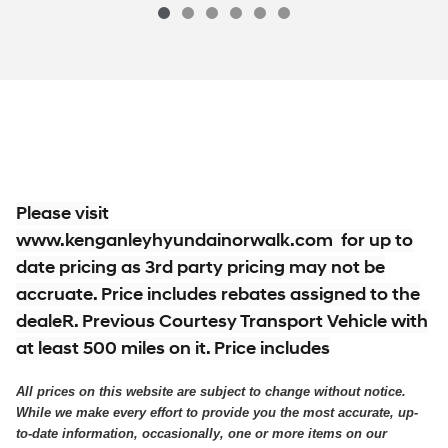
$29,763
2026 Hyundai
Tucson SE AWD SUV All-
Vehicle Details
Please visit
www.kenganleyhyundainorwalk.com for up to
date pricing as 3rd party pricing may not be
accruate. Price includes rebates assigned to the
dealeR. Previous Courtesy Transport Vehicle with
at least 500 miles on it. Price includes
All prices on this website are subject to change without notice.
While we make every effort to provide you the most accurate, up-
to-date information, occasionally, one or more items on our