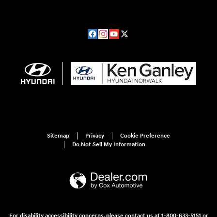
Sitemap
Privacy
Cookie Preference
Do Not Sell My Information
For disability accessibility concerns, please contact us at 1-800-633-5151 or