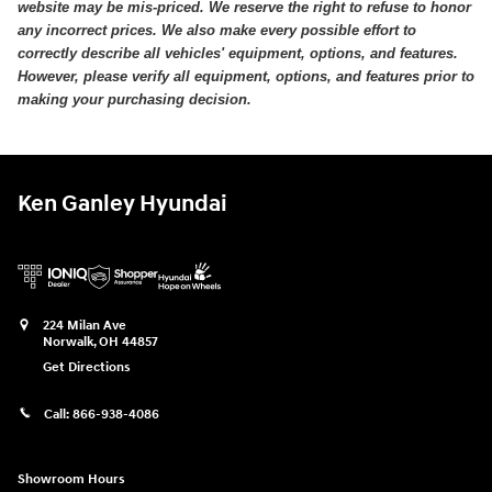
website may be mis-priced. We reserve the right to refuse to honor
any incorrect prices. We also make every possible effort to
correctly describe all vehicles' equipment, options, and features.
However, please verify all equipment, options, and features prior to
making your purchasing decision.
Ken Ganley Hyundai
224 Milan Ave
Norwalk
,
OH
44857
Get Directions
Call:
866-938-4086
Showroom Hours