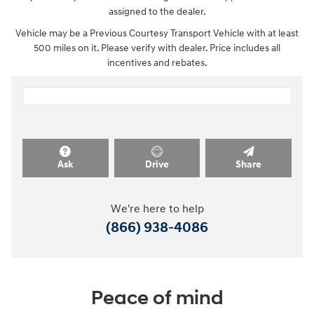
assigned to the dealer.
Vehicle may be a Previous Courtesy Transport Vehicle with at least
500 miles on it. Please verify with dealer. Price includes all
incentives and rebates.
Ask
Drive
Share
We're here to help
(866) 938-4086
Peace of mind