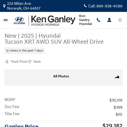
Skip to main content
224 Milan Ave
Call:
866-938-4086
Norwalk
,
OH
44857
Ken
Ganley
Hyundai
New
|
2025
|
Hyundai
Tucson XRT AWD SUV All-Wheel Drive
12 views in the past 7 days
Track Price
Save
New 2025 Hyundai Tucson XRT AWD SUV Photo 1 of 19
All Photos
Share
MSRP
$35,516
Doc Fee
$398
Title Fee
$50
$29,182
Ganley Price