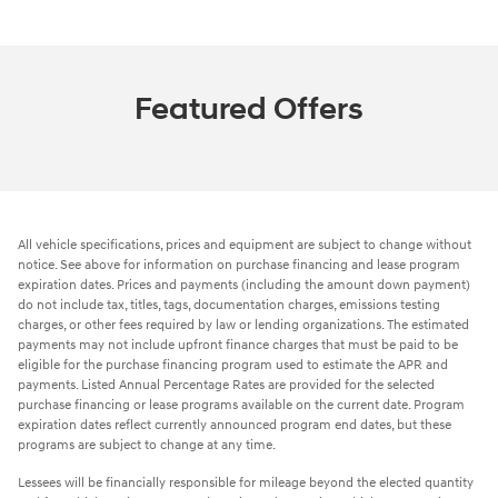
Featured Offers
All vehicle specifications, prices and equipment are subject to change without
notice. See above for information on purchase financing and lease program
expiration dates. Prices and payments (including the amount down payment)
do not include tax, titles, tags, documentation charges, emissions testing
charges, or other fees required by law or lending organizations. The estimated
payments may not include upfront finance charges that must be paid to be
eligible for the purchase financing program used to estimate the APR and
payments. Listed Annual Percentage Rates are provided for the selected
purchase financing or lease programs available on the current date. Program
expiration dates reflect currently announced program end dates, but these
programs are subject to change at any time.
Lessees will be financially responsible for mileage beyond the elected quantity