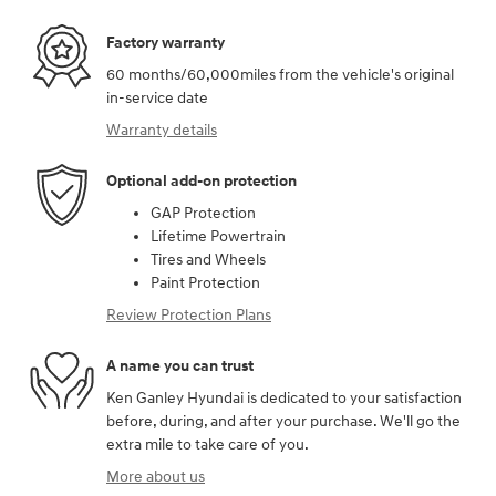
Factory warranty
60 months/60,000miles from the vehicle's original
in-service date
Warranty details
Optional add-on protection
GAP Protection
Lifetime Powertrain
Tires and Wheels
Paint Protection
Review Protection Plans
A name you can trust
Ken Ganley Hyundai is dedicated to your satisfaction
before, during, and after your purchase. We'll go the
extra mile to take care of you.
More about us