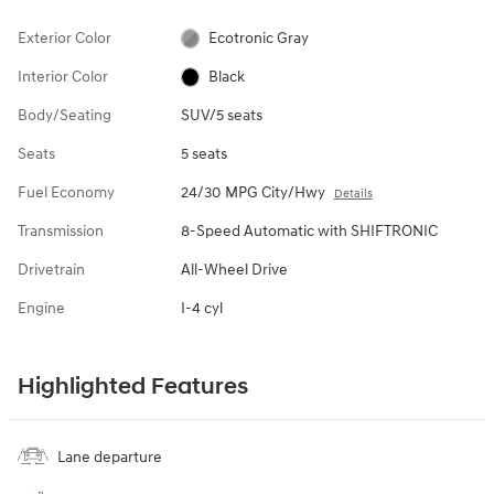
Exterior Color
Ecotronic Gray
Interior Color
Black
Body/Seating
SUV/5 seats
Seats
5 seats
Fuel Economy
24/30 MPG City/Hwy
Details
Transmission
8-Speed Automatic with SHIFTRONIC
Drivetrain
All-Wheel Drive
Engine
I-4 cyl
Highlighted Features
Lane departure