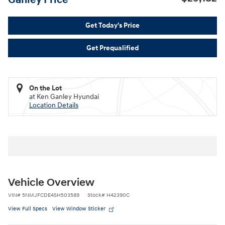
Get Today's Price
Get Prequalified
On the Lot
at Ken Ganley Hyundai
Location Details
Vehicle Overview
VIN
#
5NMJFCDE4SH503589
Stock
#
H42390C
View Full Specs
View Window Sticker