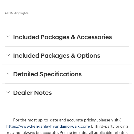
All 19 Highlights
Included Packages & Accessories
Included Packages & Options
Detailed Specifications
Dealer Notes
For the most up-to-date and accurate pricing, please visit (
https://www.kenganleyhyundainorwalk.com/
). Third-party pricing
may not always be accurate. Pricing includes all applicable rebates