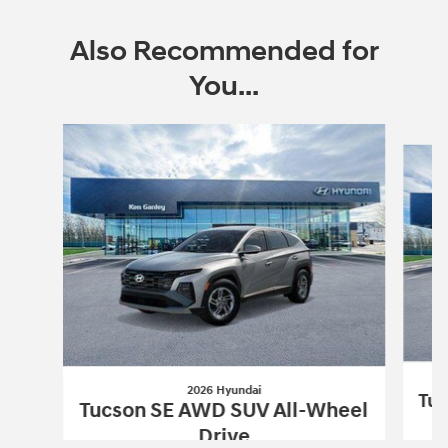
Also Recommended for
You...
Slide 1 of 6
2026 Hyundai
Tuc
Tucson SE AWD SUV All-Wheel
Drive