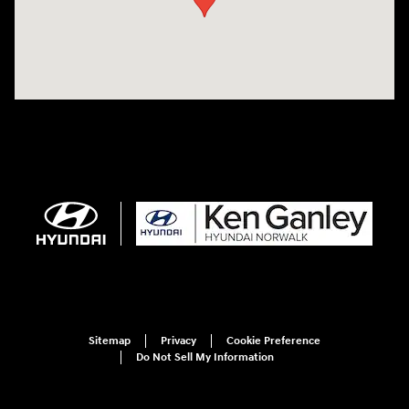
Sitemap
Privacy
Cookie Preference
Do Not Sell My Information