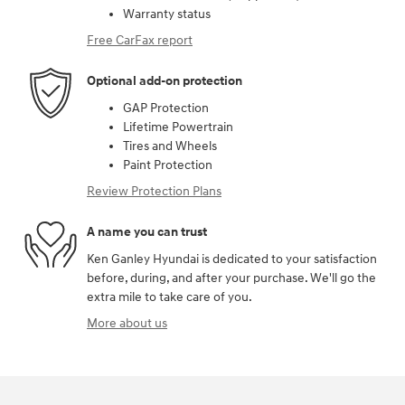
Warranty status
Free CarFax report
Optional add-on protection
GAP Protection
Lifetime Powertrain
Tires and Wheels
Paint Protection
Review Protection Plans
A name you can trust
Ken Ganley Hyundai is dedicated to your satisfaction
before, during, and after your purchase. We'll go the
extra mile to take care of you.
More about us