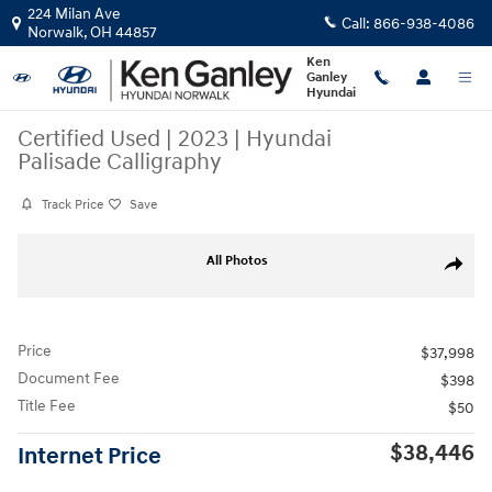
Skip to main content
224 Milan Ave
Call:
866-938-4086
Norwalk
,
OH
44857
Ken
Ganley
Hyundai
Certified Used
|
2023
|
Hyundai
Palisade Calligraphy
Track Price
Save
Certified 2023 Hyundai Palisade Calligraphy SUV Photo 1 of 50
All Photos
Share
Price
$37,998
Document Fee
$398
Title Fee
$50
$38,446
Internet Price