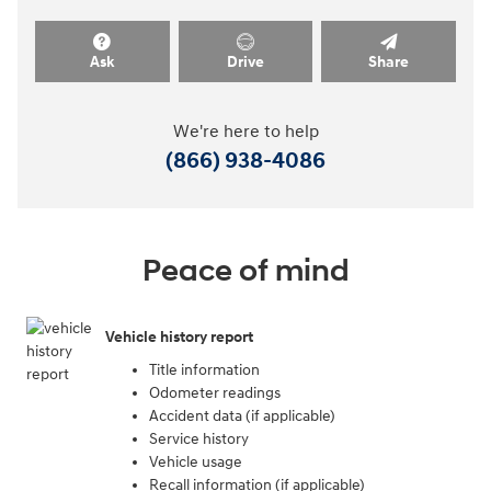
Ask
Drive
Share
We're here to help
(866) 938-4086
Peace of mind
Vehicle history report
Title information
Odometer readings
Accident data (if applicable)
Service history
Vehicle usage
Recall information (if applicable)