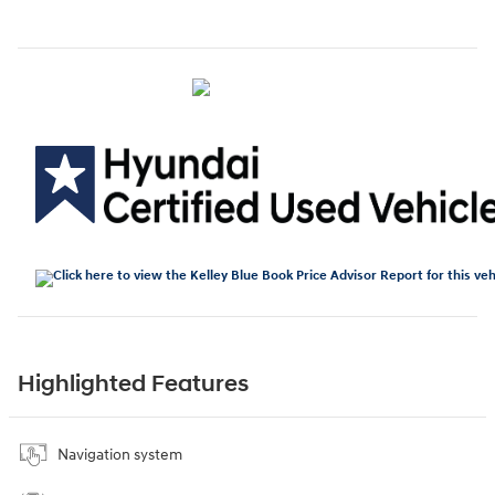
Highlighted Features
Navigation system