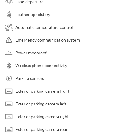
Lane departure
Leather upholstery
Automatic temperature control
Emergency communication system
Power moonroof
Wireless phone connectivity
Parking sensors
Exterior parking camera front
Exterior parking camera left
Exterior parking camera right
Exterior parking camera rear