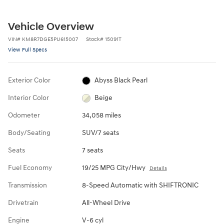
Vehicle Overview
VIN
#
KM8R7DGE5PU615007
Stock
#
15091T
View Full Specs
Exterior Color
Abyss Black Pearl
Interior Color
Beige
Odometer
34,058 miles
Body/Seating
SUV/7 seats
Seats
7 seats
Fuel Economy
19/25 MPG City/Hwy
Details
Transmission
8-Speed Automatic with SHIFTRONIC
Drivetrain
All-Wheel Drive
Engine
V-6 cyl