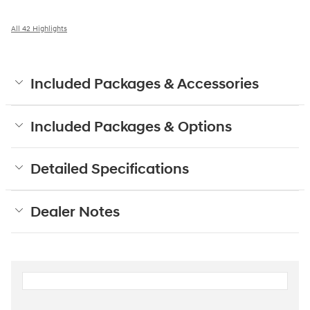
All 42 Highlights
Included Packages & Accessories
Included Packages & Options
Detailed Specifications
Dealer Notes