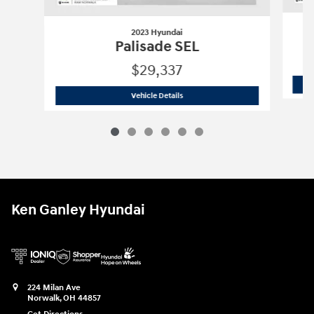
2023 Hyundai
Palisade SEL
$29,337
2023 Hyundai
Palisade SEL
Vehicle Details
Ken Ganley Hyundai
224 Milan Ave
Norwalk
,
OH
44857