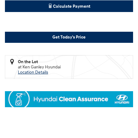
Calculate Payment
Get Today's Price
On the Lot
at Ken Ganley Hyundai
Location Details