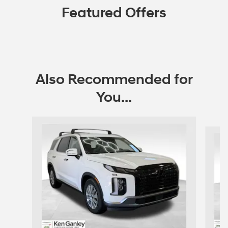
Featured Offers
Also Recommended for
You...
Slide 1 of 6