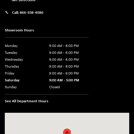
Get Directions
Call:
866-938-4086
Showroom Hours
Monday
9:00 AM - 8:00 PM
Tuesday
9:00 AM - 6:00 PM
Wednesday
9:00 AM - 6:00 PM
Thursday
9:00 AM - 8:00 PM
Friday
9:00 AM - 6:00 PM
Saturday
9:00 AM - 5:00 PM
Sunday
Closed
See All Department Hours
Visit us at: 224 Milan Ave Norwalk, OH 44857