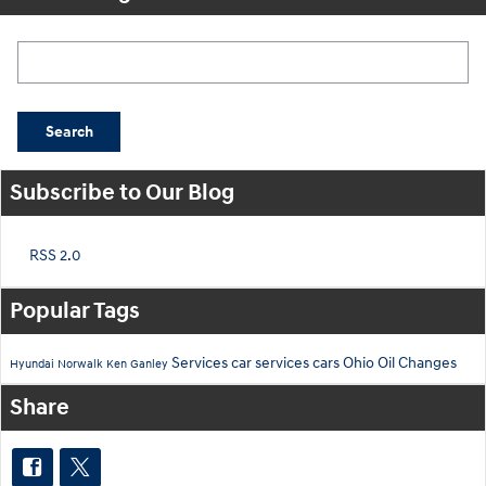
Search Blog
Search
Subscribe to Our Blog
RSS 2.0
Popular Tags
Services
car services
cars
Ohio
Oil Changes
Hyundai
Norwalk
Ken Ganley
Share