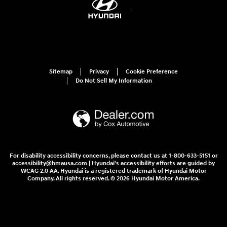
Sitemap
Privacy
Cookie Preference
Do Not Sell My Information
For disability accessibility concerns, please contact us at 1-800-633-5151 or
accessibility@hmausa.com | Hyundai's accessibility efforts are guided by
WCAG 2.0 AA. Hyundai is a registered trademark of Hyundai Motor
Company. All rights reserved. © 2026 Hyundai Motor America.