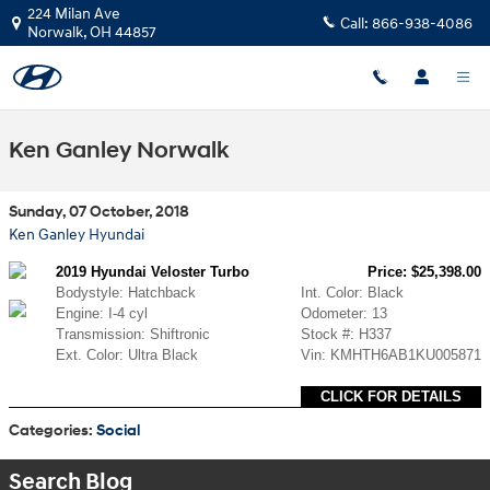
Skip to main content
224 Milan Ave
Call:
866-938-4086
Norwalk
,
OH
44857
Ken Ganley Norwalk
Sunday, 07 October, 2018
Ken Ganley Hyundai
2019 Hyundai Veloster Turbo
Price: $25,398.00
Bodystyle: Hatchback
Int. Color: Black
Engine: I-4 cyl
Odometer: 13
Transmission: Shiftronic
Stock #: H337
Ext. Color: Ultra Black
Vin: KMHTH6AB1KU005871
CLICK FOR DETAILS
Categories
:
Social
Search Blog