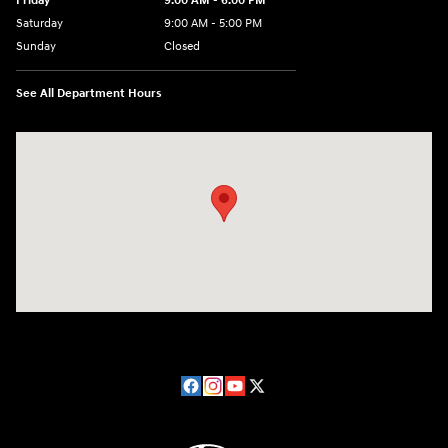
Friday
9:00 AM - 6:00 PM
Saturday
9:00 AM - 5:00 PM
Sunday
Closed
See All Department Hours
Visit us at: 224 Milan Ave Norwalk, OH 44857