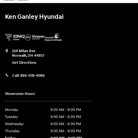
Ken Ganley Hyundai
224 Milan Ave
Norwalk
,
OH
44857
Get Directions
Call:
866-938-4086
Showroom Hours
Monday
9:00 AM - 8:00 PM
Tuesday
9:00 AM - 6:00 PM
Wednesday
9:00 AM - 6:00 PM
Thursday
9:00 AM - 8:00 PM